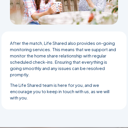
After the match, Life Shared also provides on-going
monitoring services. This means that we support and
monitor the home share relationship with regular
scheduled check-ins. Ensuring that everything is
going smoothly and any issues can be resolved
promptly.
The Life Shared team is here for you, and we
encourage you to keep in touch with us, as we will
with you.