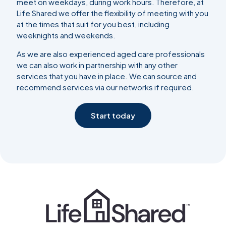
meet on weekdays, during work hours. Therefore, at
Life Shared we offer the flexibility of meeting with you
at the times that suit for you best, including
weeknights and weekends.
As we are also experienced aged care professionals
we can also work in partnership with any other
services that you have in place. We can source and
recommend services via our networks if required.
Start today