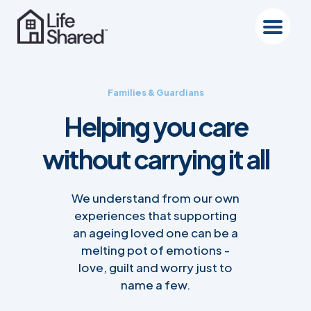
Families & Guardians
Helping you care
without carrying it all
We understand from our own
experiences that supporting
an ageing loved one can be a
melting pot of emotions -
love, guilt and worry just to
name a few.