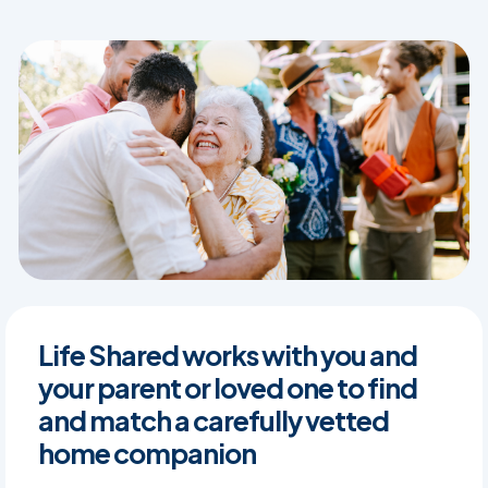
Life Shared works with you and
your parent or loved one to find
and match a carefully vetted
home companion