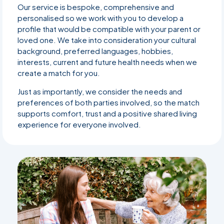
Our service is bespoke, comprehensive and
personalised so we work with you to develop a
profile that would be compatible with your parent or
loved one. We take into consideration your cultural
background, preferred languages, hobbies,
interests, current and future health needs when we
create a match for you.
Just as importantly, we consider the needs and
preferences of both parties involved, so the match
supports comfort, trust and a positive shared living
experience for everyone involved.