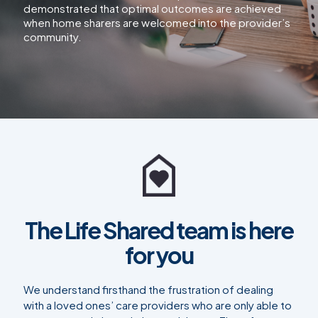
demonstrated that optimal outcomes are achieved
when home sharers are welcomed into the provider’s
community.
The Life Shared team is here
for you
We understand firsthand the frustration of dealing
with a loved ones’ care providers who are only able to