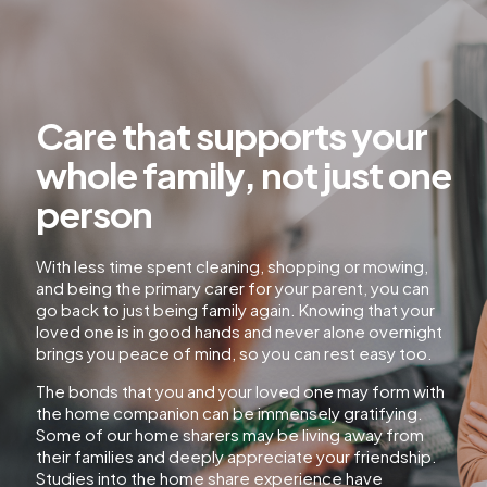
Care that supports your
whole family, not just one
person
With less time spent cleaning, shopping or mowing,
and being the primary carer for your parent, you can
go back to just being family again. Knowing that your
loved one is in good hands and never alone overnight
brings you peace of mind, so you can rest easy too.
The bonds that you and your loved one may form with
the home companion can be immensely gratifying.
Some of our home sharers may be living away from
their families and deeply appreciate your friendship.
Studies into the home share experience have